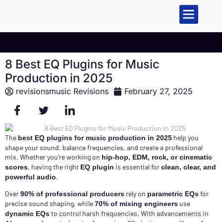
Sell Your Music
Music Publishing
8 Best EQ Plugins for Music
Production in 2025
revisionsmusic Revisions
February 27, 2025
The
help you
best EQ plugins for music production in 2025
shape your sound, balance frequencies, and create a professional
mix. Whether you’re working on
hip-hop, EDM, rock, or cinematic
, having the right
is essential for
scores
EQ plugin
clean, clear, and
.
powerful audio
Over
rely on
for
90% of professional producers
parametric EQs
precise sound shaping, while
use
70% of mixing engineers
to control harsh frequencies. With advancements in
dynamic EQs