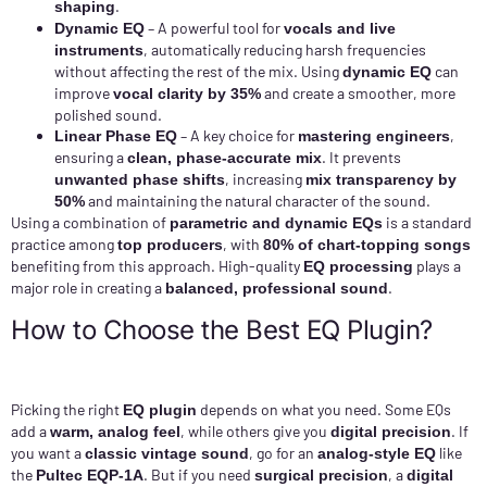
.
shaping
– A powerful tool for
Dynamic EQ
vocals and live
, automatically reducing harsh frequencies
instruments
without affecting the rest of the mix. Using
can
dynamic EQ
improve
and create a smoother, more
vocal clarity by 35%
polished sound.
– A key choice for
,
Linear Phase EQ
mastering engineers
ensuring a
. It prevents
clean, phase-accurate mix
, increasing
unwanted phase shifts
mix transparency by
and maintaining the natural character of the sound.
50%
Using a combination of
is a standard
parametric and dynamic EQs
practice among
, with
top producers
80% of chart-topping songs
benefiting from this approach. High-quality
plays a
EQ processing
major role in creating a
.
balanced, professional sound
How to Choose the Best EQ Plugin?
Picking the right
depends on what you need. Some EQs
EQ plugin
add a
, while others give you
. If
warm, analog feel
digital precision
you want a
, go for an
like
classic vintage sound
analog-style EQ
the
. But if you need
, a
Pultec EQP-1A
surgical precision
digital