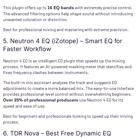
This plugin offers up to
with extremely precise control.
16 EQ bands
The advanced filtering options help shape sound without introducing
unwanted coloration or distortion.
Best for professional mixing and mastering with extreme precision.
5. Neutron 4 EQ (iZotope) – Smart EQ for
Faster Workflow
Neutron 4 EQ is an intelligent EQ plugin that speeds up the mixing
process. It features an AI-powered masking meter that identifies and
fixes frequency clashes between instruments.
The built-in mix assistant analyzes the track and suggests EQ
adjustments to create a more balanced mix. The easy-to-use interface
provides professional-level control without overwhelming beginners.
use Neutron 4 EQ for its
Over 35% of professional producers
speed and ease of use.
Best for beginners and professionals looking to speed up their mixing
process.
6. TDR Nova – Best Free Dynamic EQ