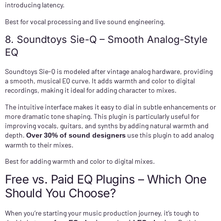
introducing latency.
Best for vocal processing and live sound engineering.
8. Soundtoys Sie-Q – Smooth Analog-Style
EQ
Soundtoys Sie-Q is modeled after vintage analog hardware, providing
a smooth, musical EQ curve. It adds warmth and color to digital
recordings, making it ideal for adding character to mixes.
The intuitive interface makes it easy to dial in subtle enhancements or
more dramatic tone shaping. This plugin is particularly useful for
improving vocals, guitars, and synths by adding natural warmth and
depth.
use this plugin to add analog
Over 30% of sound designers
warmth to their mixes.
Best for adding warmth and color to digital mixes.
Free vs. Paid EQ Plugins – Which One
Should You Choose?
When you’re starting your music production journey, it’s tough to