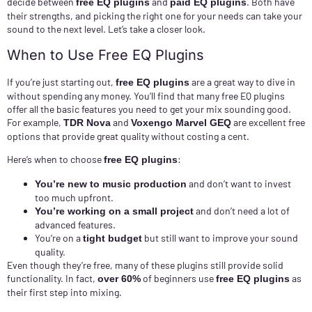
decide between
and
. Both have
free EQ plugins
paid EQ plugins
their strengths, and picking the right one for your needs can take your
sound to the next level. Let’s take a closer look.
When to Use Free EQ Plugins
If you’re just starting out,
are a great way to dive in
free EQ plugins
without spending any money. You’ll find that many free EQ plugins
offer all the basic features you need to get your mix sounding good.
For example,
and
are excellent free
TDR Nova
Voxengo Marvel GEQ
options that provide great quality without costing a cent.
Here’s when to choose
:
free EQ plugins
and don’t want to invest
You’re new to music production
too much upfront.
and don’t need a lot of
You’re working on a small project
advanced features.
You’re on a
but still want to improve your sound
tight budget
quality.
Even though they’re free, many of these plugins still provide solid
functionality. In fact,
of beginners use
as
over 60%
free EQ plugins
their first step into mixing.