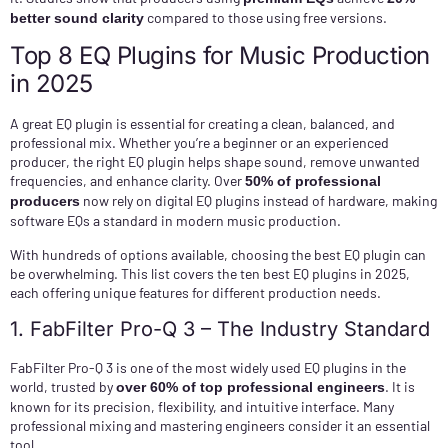
compared to those using free versions.
better sound clarity
Top 8 EQ Plugins for Music Production
in 2025
A great EQ plugin is essential for creating a clean, balanced, and
professional mix. Whether you’re a beginner or an experienced
producer, the right EQ plugin helps shape sound, remove unwanted
frequencies, and enhance clarity. Over
50% of professional
now rely on digital EQ plugins instead of hardware, making
producers
software EQs a standard in modern music production.
With hundreds of options available, choosing the best EQ plugin can
be overwhelming. This list covers the ten best EQ plugins in 2025,
each offering unique features for different production needs.
1. FabFilter Pro-Q 3 – The Industry Standard
FabFilter Pro-Q 3 is one of the most widely used EQ plugins in the
world, trusted by
. It is
over 60% of top professional engineers
known for its precision, flexibility, and intuitive interface. Many
professional mixing and mastering engineers consider it an essential
tool.