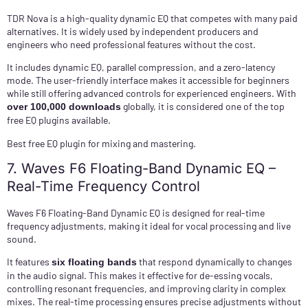
TDR Nova is a high-quality dynamic EQ that competes with many paid
alternatives. It is widely used by independent producers and
engineers who need professional features without the cost.
It includes dynamic EQ, parallel compression, and a zero-latency
mode. The user-friendly interface makes it accessible for beginners
while still offering advanced controls for experienced engineers. With
globally, it is considered one of the top
over 100,000 downloads
free EQ plugins available.
Best free EQ plugin for mixing and mastering.
7. Waves F6 Floating-Band Dynamic EQ –
Real-Time Frequency Control
Waves F6 Floating-Band Dynamic EQ is designed for real-time
frequency adjustments, making it ideal for vocal processing and live
sound.
It features
that respond dynamically to changes
six floating bands
in the audio signal. This makes it effective for de-essing vocals,
controlling resonant frequencies, and improving clarity in complex
mixes. The real-time processing ensures precise adjustments without