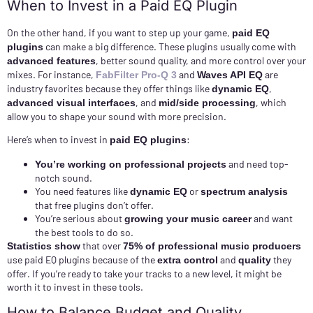
When to Invest in a Paid EQ Plugin
On the other hand, if you want to step up your game,
paid EQ
can make a big difference. These plugins usually come with
plugins
, better sound quality, and more control over your
advanced features
mixes. For instance,
and
are
FabFilter Pro-Q 3
Waves API EQ
industry favorites because they offer things like
,
dynamic EQ
, and
, which
advanced visual interfaces
mid/side processing
allow you to shape your sound with more precision.
Here’s when to invest in
:
paid EQ plugins
and need top-
You’re working on professional projects
notch sound.
You need features like
or
dynamic EQ
spectrum analysis
that free plugins don’t offer.
You’re serious about
and want
growing your music career
the best tools to do so.
that over
Statistics show
75% of professional music producers
use paid EQ plugins because of the
and
they
extra control
quality
offer. If you’re ready to take your tracks to a new level, it might be
worth it to invest in these tools.
How to Balance Budget and Quality