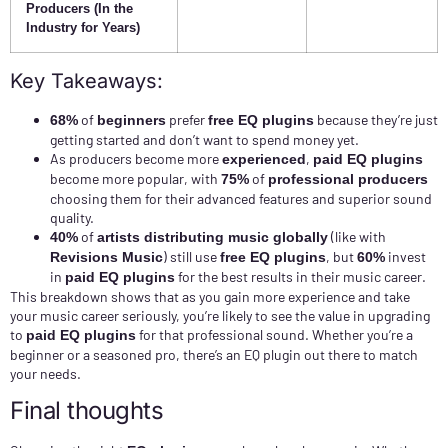
Producers (In the
Industry for Years)
Key Takeaways:
of
prefer
because they’re just
68%
beginners
free EQ plugins
getting started and don’t want to spend money yet.
As producers become more
,
experienced
paid EQ plugins
become more popular, with
of
75%
professional producers
choosing them for their advanced features and superior sound
quality.
of
(like with
40%
artists distributing music globally
) still use
, but
invest
Revisions Music
free EQ plugins
60%
in
for the best results in their music career.
paid EQ plugins
This breakdown shows that as you gain more experience and take
your music career seriously, you’re likely to see the value in upgrading
to
for that professional sound. Whether you’re a
paid EQ plugins
beginner or a seasoned pro, there’s an EQ plugin out there to match
your needs.
Final thoughts