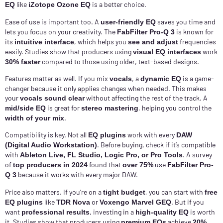
like
is a better choice.
EQ
iZotope Ozone EQ
Ease of use is important too. A
saves you time and
user-friendly EQ
lets you focus on your creativity. The
is known for
FabFilter Pro-Q 3
its
, which helps you
frequencies
intuitive interface
see and adjust
easily. Studies show that producers using
work
visual EQ interfaces
compared to those using older, text-based designs.
30% faster
Features matter as well. If you mix
, a
is a game-
vocals
dynamic EQ
changer because it only applies changes when needed. This makes
your
without affecting the rest of the track. A
vocals sound clear
is great for
, helping you control the
mid/side EQ
stereo mastering
.
width of your mix
Compatibility is key. Not all
work with every
EQ plugins
DAW
. Before buying, check if it’s compatible
(Digital Audio Workstation)
with
. A survey
Ableton Live, FL Studio, Logic Pro, or Pro Tools
of
found that
use
top producers in 2024
over 75%
FabFilter Pro-
because it works with every major DAW.
Q 3
Price also matters. If you’re on a
, you can start with
tight budget
free
like
or
. But if you
EQ plugins
TDR Nova
Voxengo Marvel GEQ
want
, investing in a
is worth
professional results
high-quality EQ
it. Studies show that producers using
achieve
premium EQs
20%