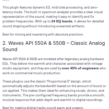
This plugin features dynamic EQ, mid/side processing, and zero-
latency mode. The built-in spectrum analyzer provides a clear visual
representation of the sound, making it easy to identify and fix
problem frequencies. With up to
, it allows for detailed
24 EQ bands
sound shaping without introducing unwanted artifacts.
Best for mixing and mastering with absolute precision.
2. Waves API 550A & 550B – Classic Analog
Sound
Waves API 550A & 550B are modeled after legendary analog hardware
EQs. They deliver the warmth and character associated with vintage
studio equipment, and they are used by
who
over 45% of engineers
work on commercial music production.
These plugins use the classic “Proportional Q” design, which
automatically adjusts the bandwidth based on the amount of boost or
cut applied. This makes them ideal for enhancing vocals, drums, and
instruments. The pre-configured frequency bands provide a smooth,
musical response that adds depth and warmth to digital recordings.
Best for making digital tracks sound warm and organic.