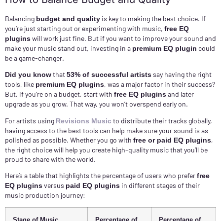
Balancing
is key to making the best choice. If
budget and quality
you’re just starting out or experimenting with music,
free EQ
will work just fine. But if you want to improve your sound and
plugins
make your music stand out, investing in a
could
premium EQ plugin
be a game-changer.
that
say having the right
Did you know
53% of successful artists
tools, like
, was a major factor in their success?
premium EQ plugins
But, if you’re on a budget, start with
and later
free EQ plugins
upgrade as you grow. That way, you won’t overspend early on.
For artists using
to distribute their tracks globally,
Revisions Music
having access to the best tools can help make sure your sound is as
polished as possible. Whether you go with
,
free or paid EQ plugins
the right choice will help you create high-quality music that you’ll be
proud to share with the world.
Here’s a table that highlights the percentage of users who prefer
free
versus
in different stages of their
EQ plugins
paid EQ plugins
music production journey:
Stage of Music
Percentage of
Percentage of