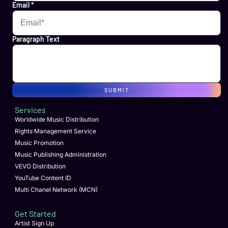
Email
*
Paragraph Text
SUBMIT
Services
Worldwide Music Distribution
Rights Management Service
Music Promotion
Music Publishing Administration
VEVO Distribution
YouTube Content ID
Multi Chanel Network (MCN)
Get Started
Artist Sign Up