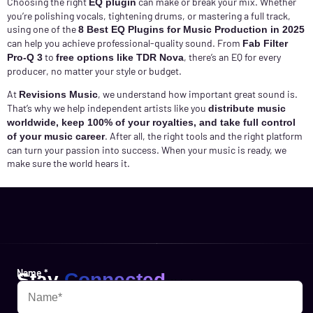
Choosing the right
can make or break your mix. Whether
EQ plugin
you’re polishing vocals, tightening drums, or mastering a full track,
using one of the
8 Best EQ Plugins for Music Production in 2025
can help you achieve professional-quality sound. From
Fab Filter
to
, there’s an EQ for every
Pro-Q 3
free options like TDR Nova
producer, no matter your style or budget.
At
, we understand how important great sound is.
Revisions Music
That’s why we help independent artists like you
distribute music
worldwide, keep 100% of your royalties, and take full control
. After all, the right tools and the right platform
of your music career
can turn your passion into success. When your music is ready, we
make sure the world hears it.
Name
*
Stay
Connected
Websites