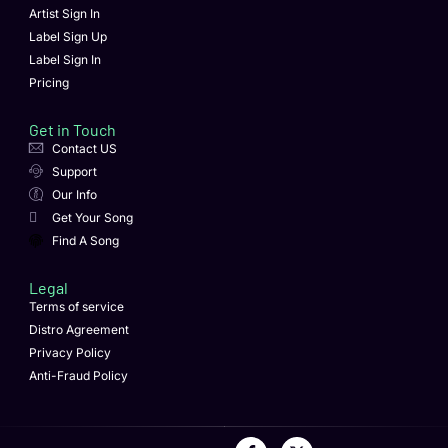
Artist Sign In
Label Sign Up
Label Sign In
Pricing
Get in Touch
Contact US
Support
Our Info
Get Your Song
Find A Song
Legal
Terms of service
Distro Agreement
Privacy Policy
Anti-Fraud Policy