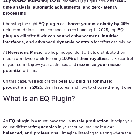
, modern EQ plugins now offer
AI-powered mastering tools
real-
time analysis, automatic adjustments, and zero-latency
.
processing
Choosing the right
can
,
EQ plugin
boost your mix clarity by 40%
reduce muddiness, and enhance stereo imaging. In 2025, top
EQ
will offer
plugins
AI-driven sound enhancement, intuitive
for effortless mixing.
interfaces, and advanced dynamic controls
At
, we help independent artists distribute their
Revisions Music
music worldwide while keeping
. Take control
100% of their royalties
of your sound, grow your audience, and
maximize your music
with us.
potential
On this page, we’ll explore the
best EQ plugins for music
, their features, and how to choose the right one
production in 2025
What is an EQ Plugin?
An
is a must-have tool in
. It helps you
EQ plugin
music production
adjust different
in your sound, making it
frequencies
clear,
. Imagine listening to a song where the
balanced, and professional