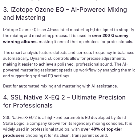
3. iZotope Ozone EQ – AI-Powered Mixing
and Mastering
iZotope Ozone EQ is an AI-assisted mastering EQ designed to simplify
the mixing and mastering process. It is used in
over 200 Grammy-
, making it one of the top choices for professionals.
winning albums
The smart analysis feature detects and corrects frequency imbalances
automatically. Dynamic EQ controls allow for precise adjustments,
making it easier to achieve a polished, professional sound. The AI-
powered mastering assistant speeds up workflow by analyzing the mix
and suggesting optimal EQ settings.
Best for automated mixing and mastering with AI assistance.
4. SSL Native X-EQ 2 – Ultimate Precision
for Professionals
SSL Native X-EQ 2 is a high-end parametric EQ developed by Solid
State Logic, a company known for its legendary mixing consoles. It is
widely used in professional studios, with
over 40% of top-tier
choosing it for its clean, transparent sound.
producers