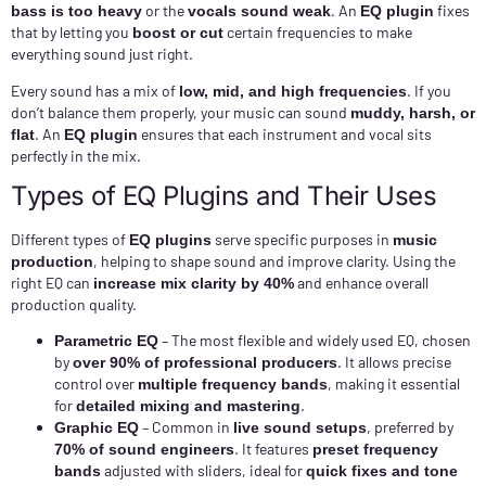
or the
. An
fixes
bass is too heavy
vocals sound weak
EQ plugin
that by letting you
certain frequencies to make
boost or cut
everything sound just right.
Every sound has a mix of
. If you
low, mid, and high frequencies
don’t balance them properly, your music can sound
muddy, harsh, or
. An
ensures that each instrument and vocal sits
flat
EQ plugin
perfectly in the mix.
Types of EQ Plugins and Their Uses
Different types of
serve specific purposes in
EQ plugins
music
, helping to shape sound and improve clarity. Using the
production
right EQ can
and enhance overall
increase mix clarity by 40%
production quality.
– The most flexible and widely used EQ, chosen
Parametric EQ
by
. It allows precise
over 90% of professional producers
control over
, making it essential
multiple frequency bands
for
.
detailed mixing and mastering
– Common in
, preferred by
Graphic EQ
live sound setups
. It features
70% of sound engineers
preset frequency
adjusted with sliders, ideal for
bands
quick fixes and tone