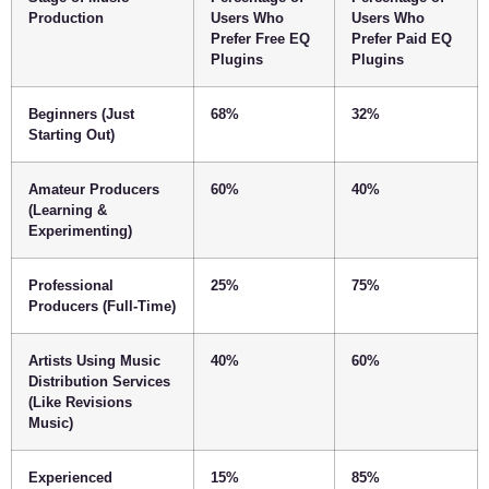
Production
Users Who
Users Who
Prefer Free EQ
Prefer Paid EQ
Plugins
Plugins
Beginners (Just
68%
32%
Starting Out)
Amateur Producers
60%
40%
(Learning &
Experimenting)
Professional
25%
75%
Producers (Full-Time)
Artists Using Music
40%
60%
Distribution Services
(Like Revisions
Music)
Experienced
15%
85%