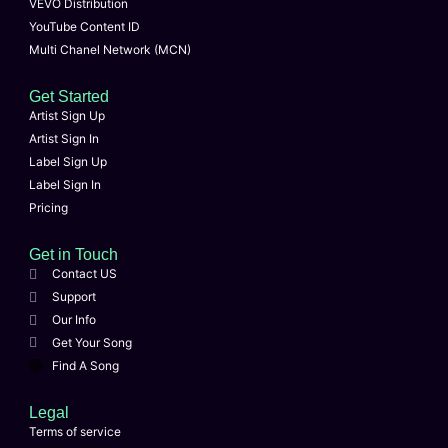
VEVO Distribution
YouTube Content ID
Multi Chanel Network (MCN)
Get Started
Artist Sign Up
Artist Sign In
Label Sign Up
Label Sign In
Pricing
Get in Touch
Contact US
Support
Our Info
Get Your Song
Find A Song
Legal
Terms of service