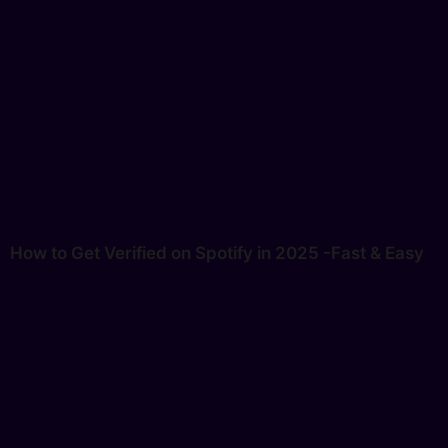
How to Get Verified on Spotify in 2025 -Fast & Easy