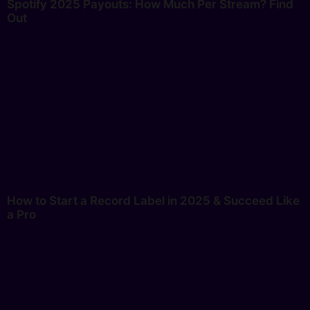
Spotify 2025 Payouts: How Much Per Stream? Find
Out
How to Start a Record Label in 2025 & Succeed Like
a Pro