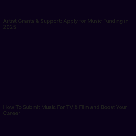
Artist Grants & Support: Apply for Music Funding in
2025
How To Submit Music For TV & Film and Boost Your
Career