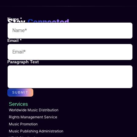
Name
*
Stay
Connected
Websites
Email
*
Paragraph Text
SUBMIT
Services
Worldwide Music Distribution
Rights Management Service
Music Promotion
Music Publishing Administration