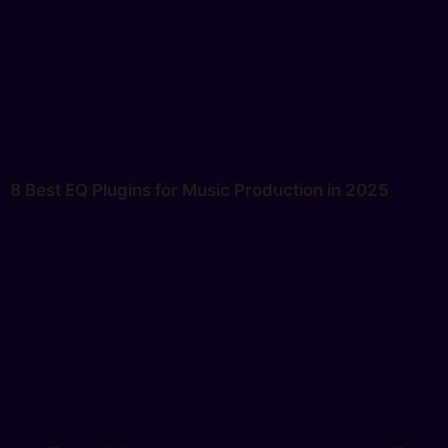
8 Best EQ Plugins for Music Production in 2025