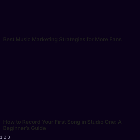
Best Music Marketing Strategies for More Fans
How to Record Your First Song in Studio One: A
Beginner’s Guide
1
2
3