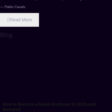
— Pablo Casals
Read More
Blog
How to Become a Music Producer in 2025 and
Succeed