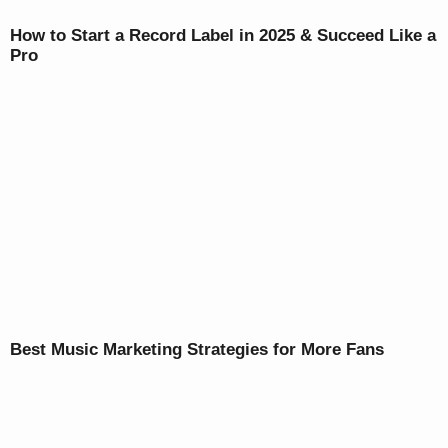
How to Start a Record Label in 2025 & Succeed Like a
Pro
Best Music Marketing Strategies for More Fans