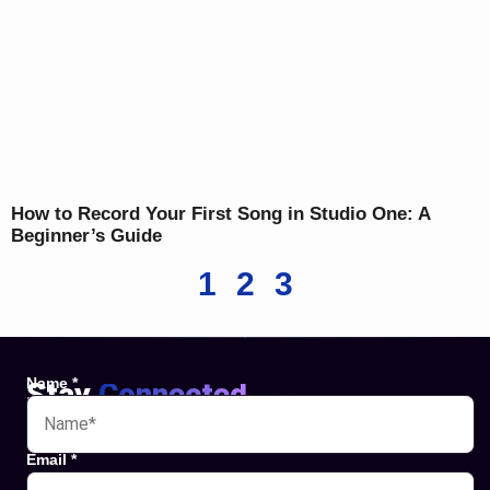
How to Record Your First Song in Studio One: A
Beginner’s Guide
1
2
3
Name
*
Stay
Connected
Websites
Email
*