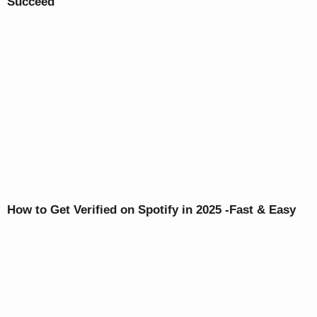
Succeed
How to Get Verified on Spotify in 2025 -Fast & Easy