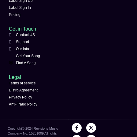
Label Sign Up
Label Sign In
Pricing
Get in Touch
Contact US
Support
Our Info
Get Your Song
Find A Song
Legal
Terms of service
Distro Agreement
Privacy Policy
Anti-Fraud Policy
Copyright©️ 2024 Revisions Music
Company No: 15231009 All rights