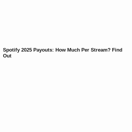
Spotify 2025 Payouts: How Much Per Stream? Find
Out