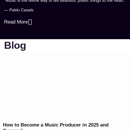
“Music is the divine way to tell beautiful, poetic things to the heart.”
— Pablo Casals
Read More
Blog
How to Become a Music Producer in 2025 and