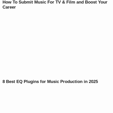
How To Submit Music For TV & Film and Boost Your
Career
8 Best EQ Plugins for Music Production in 2025