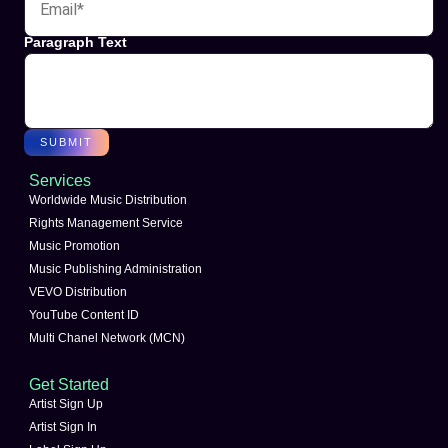
Paragraph Text
SUBMIT
Services
Worldwide Music Distribution
Rights Management Service
Music Promotion
Music Publishing Administration
VEVO Distribution
YouTube Content ID
Multi Chanel Network (MCN)
Get Started
Artist Sign Up
Artist Sign In