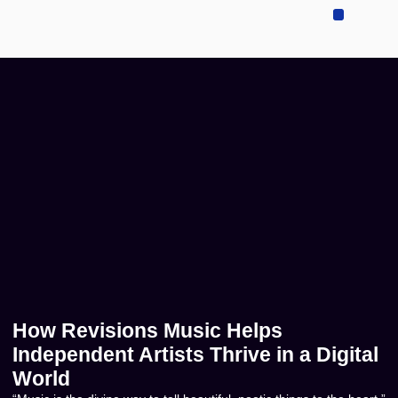
Sell Your Music
Music Publishing
Contact US
How Revisions Music Helps
Independent Artists Thrive in a Digital
World