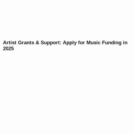
Artist Grants & Support: Apply for Music Funding in
2025