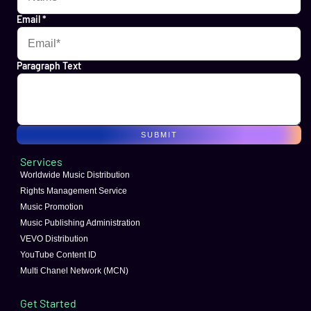
Email
*
Paragraph Text
SUBMIT
Services
Worldwide Music Distribution
Rights Management Service
Music Promotion
Music Publishing Administration
VEVO Distribution
YouTube Content ID
Multi Chanel Network (MCN)
Get Started