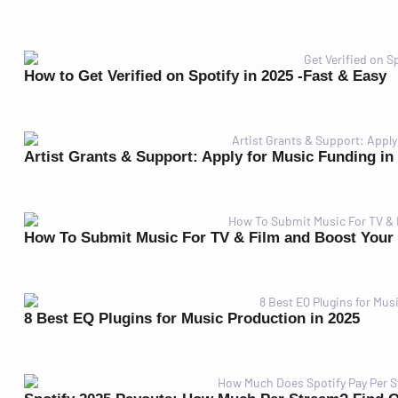
How to Get Verified on Spotify in 2025 -Fast & Easy
Artist Grants & Support: Apply for Music Funding in
How To Submit Music For TV & Film and Boost Your
8 Best EQ Plugins for Music Production in 2025