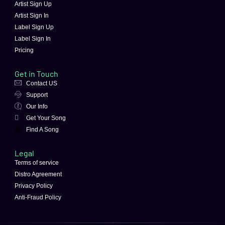
Artist Sign Up
Artist Sign In
Label Sign Up
Label Sign In
Pricing
Get in Touch
Contact US
Support
Our Info
Get Your Song
Find A Song
Legal
Terms of service
Distro Agreement
Privacy Policy
Anti-Fraud Policy