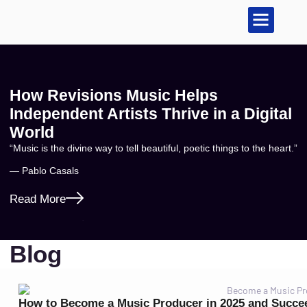
Sell Your Music
Music Publishing
How Revisions Music Helps
Independent Artists Thrive in a Digital
World
“Music is the divine way to tell beautiful, poetic things to the heart.”
— Pablo Casals
Read More
Blog
How to Become a Music Producer in 2025 and Succe