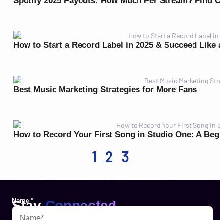
Spotify 2025 Payouts: How Much Per Stream? Find 
How to Start a Record Label in 2025 & Succeed Like 
Best Music Marketing Strategies for More Fans
How to Record Your First Song in Studio One: A Beg
1
2
3
Name
*
Stay
Connected
Websites