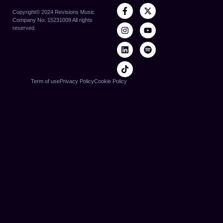
Copyright©️ 2024 Revisions Music
Company No: 15231009 All rights
reserved.
Term of use
Privacy Policy
Cookie Policy