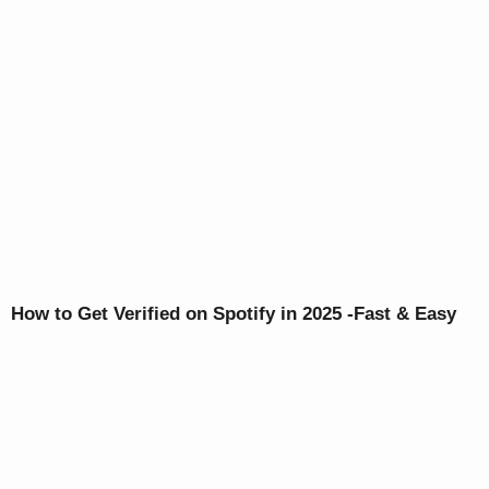
How to Get Verified on Spotify in 2025 -Fast & Easy