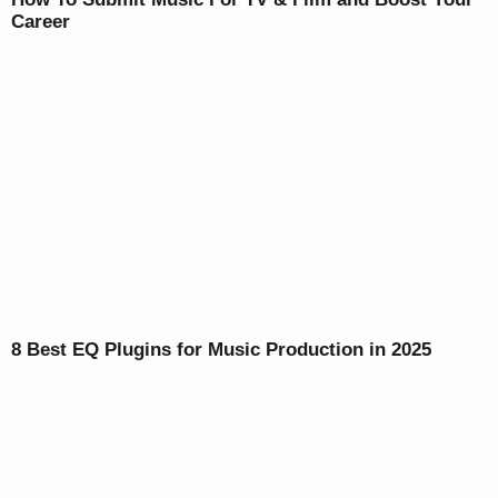
Career
8 Best EQ Plugins for Music Production in 2025