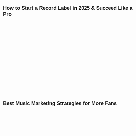
How to Start a Record Label in 2025 & Succeed Like a
Pro
Best Music Marketing Strategies for More Fans