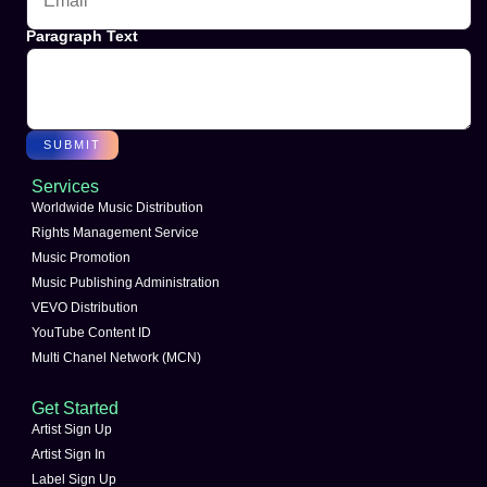
Paragraph Text
SUBMIT
Services
Worldwide Music Distribution
Rights Management Service
Music Promotion
Music Publishing Administration
VEVO Distribution
YouTube Content ID
Multi Chanel Network (MCN)
Get Started
Artist Sign Up
Artist Sign In
Label Sign Up