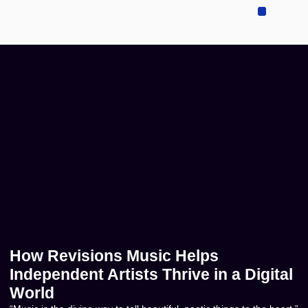
Sell Your Music
Music Publishing
Contact US
How Revisions Music Helps
Independent Artists Thrive in a Digital
World