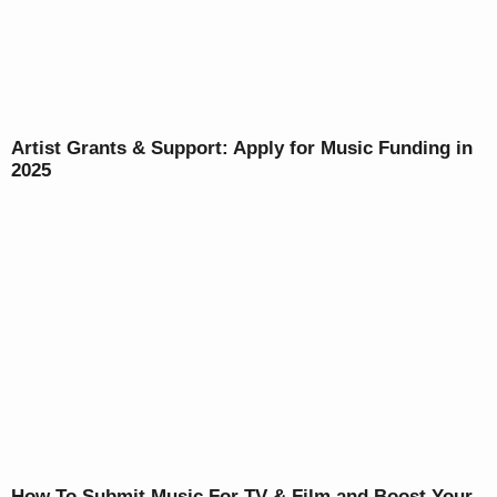
Artist Grants & Support: Apply for Music Funding in
2025
How To Submit Music For TV & Film and Boost Your