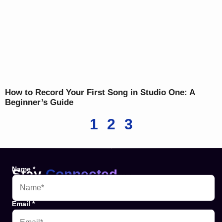
How to Record Your First Song in Studio One: A
Beginner’s Guide
1
2
3
Name
*
Stay
Connected
Websites
Email
*