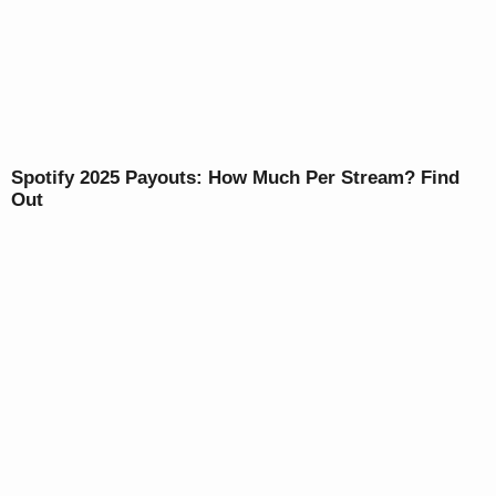
Spotify 2025 Payouts: How Much Per Stream? Find
Out