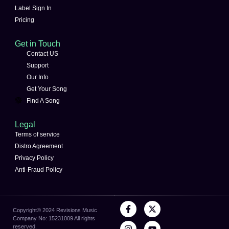
Label Sign In
Pricing
Get in Touch
Contact US
Support
Our Info
Get Your Song
Find A Song
Legal
Terms of service
Distro Agreement
Privacy Policy
Anti-Fraud Policy
Copyright©️ 2024 Revisions Music
Company No: 15231009 All rights
reserved.