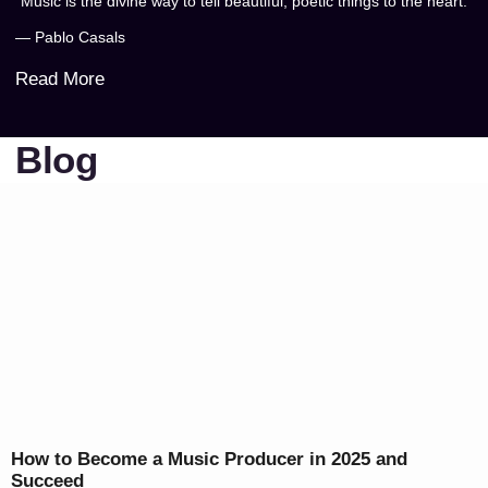
“Music is the divine way to tell beautiful, poetic things to the heart.”
— Pablo Casals
Read More
Blog
How to Become a Music Producer in 2025 and
Succeed